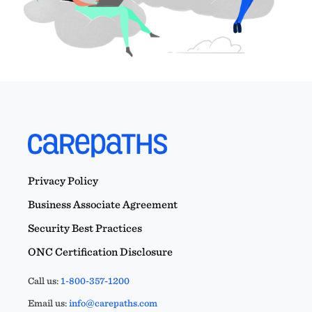
Privacy Policy
Business Associate Agreement
Security Best Practices
ONC Certification Disclosure
Call us:
1-800-357-1200
Email us:
info@carepaths.com