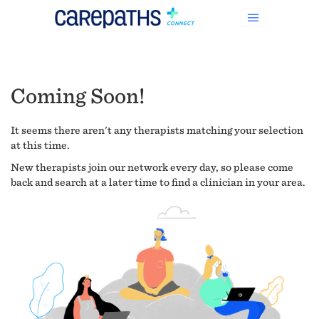
Coming Soon!
It seems there aren't any therapists matching your selection
at this time.
New therapists join our network every day, so please come
back and search at a later time to find a clinician in your area.