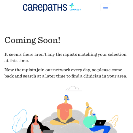
Coming Soon!
It seems there aren't any therapists matching your selection
at this time.
New therapists join our network every day, so please come
back and search at a later time to find a clinician in your area.