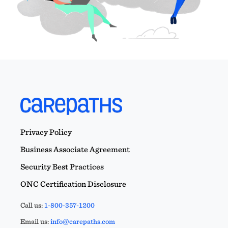
Privacy Policy
Business Associate Agreement
Security Best Practices
ONC Certification Disclosure
Call us:
1-800-357-1200
Email us:
info@carepaths.com