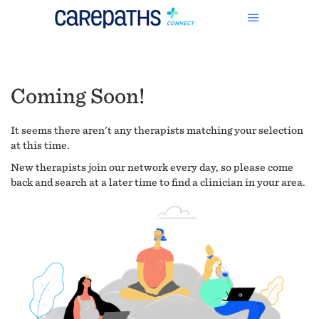
Coming Soon!
It seems there aren't any therapists matching your selection
at this time.
New therapists join our network every day, so please come
back and search at a later time to find a clinician in your area.