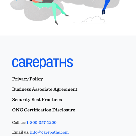
Privacy Policy
Business Associate Agreement
Security Best Practices
ONC Certification Disclosure
Call us:
1-800-357-1200
Email us:
info@carepaths.com