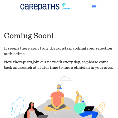
Coming Soon!
It seems there aren't any therapists matching your selection
at this time.
New therapists join our network every day, so please come
back and search at a later time to find a clinician in your area.