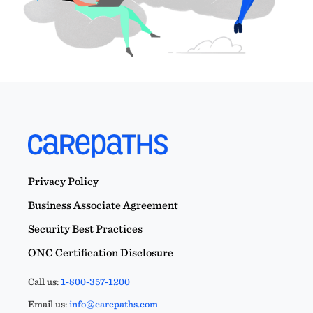
Privacy Policy
Business Associate Agreement
Security Best Practices
ONC Certification Disclosure
Call us:
1-800-357-1200
Email us:
info@carepaths.com