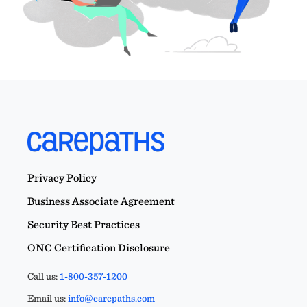
Privacy Policy
Business Associate Agreement
Security Best Practices
ONC Certification Disclosure
Call us:
1-800-357-1200
Email us:
info@carepaths.com