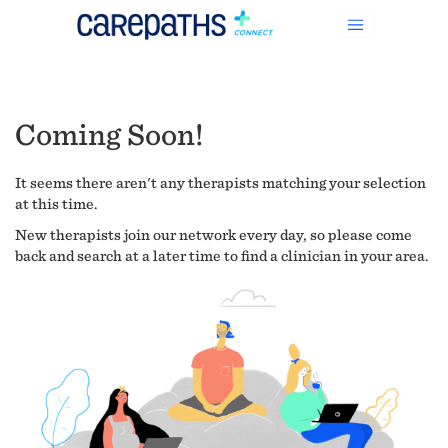
Coming Soon!
It seems there aren't any therapists matching your selection
at this time.
New therapists join our network every day, so please come
back and search at a later time to find a clinician in your area.