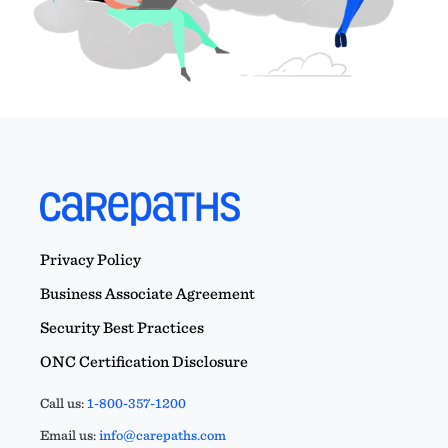
Privacy Policy
Business Associate Agreement
Security Best Practices
ONC Certification Disclosure
Call us:
1-800-357-1200
Email us:
info@carepaths.com