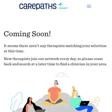
Coming Soon!
It seems there aren't any therapists matching your selection
at this time.
New therapists join our network every day, so please come
back and search at a later time to find a clinician in your area.