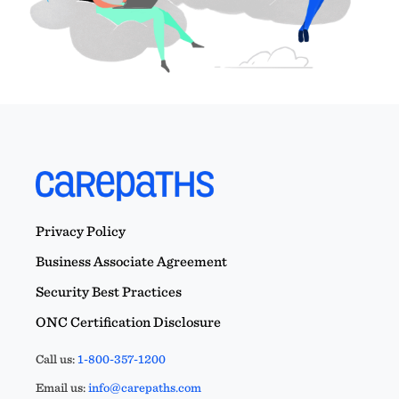
Privacy Policy
Business Associate Agreement
Security Best Practices
ONC Certification Disclosure
Call us:
1-800-357-1200
Email us:
info@carepaths.com