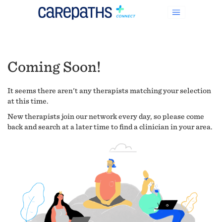
Coming Soon!
It seems there aren't any therapists matching your selection
at this time.
New therapists join our network every day, so please come
back and search at a later time to find a clinician in your area.