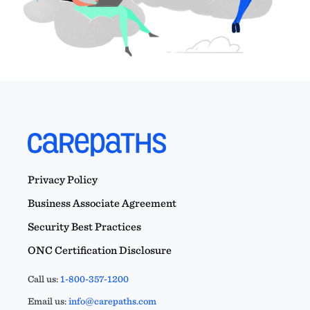
Privacy Policy
Business Associate Agreement
Security Best Practices
ONC Certification Disclosure
Call us:
1-800-357-1200
Email us:
info@carepaths.com