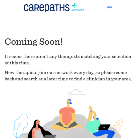
Coming Soon!
It seems there aren't any therapists matching your selection
at this time.
New therapists join our network every day, so please come
back and search at a later time to find a clinician in your area.