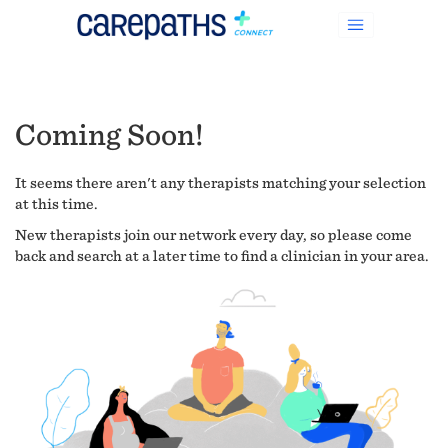
Coming Soon!
It seems there aren't any therapists matching your selection
at this time.
New therapists join our network every day, so please come
back and search at a later time to find a clinician in your area.