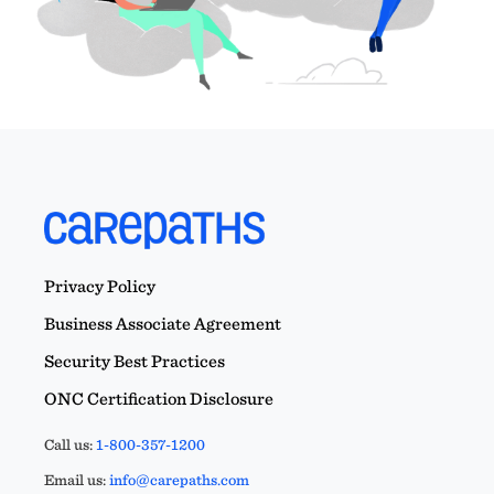
Privacy Policy
Business Associate Agreement
Security Best Practices
ONC Certification Disclosure
Call us:
1-800-357-1200
Email us:
info@carepaths.com