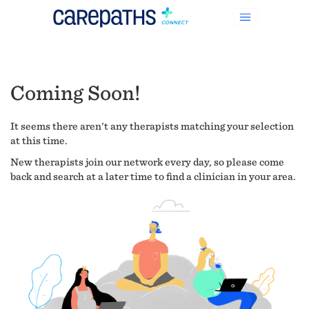
Coming Soon!
It seems there aren't any therapists matching your selection
at this time.
New therapists join our network every day, so please come
back and search at a later time to find a clinician in your area.