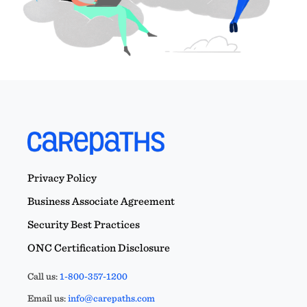
Privacy Policy
Business Associate Agreement
Security Best Practices
ONC Certification Disclosure
Call us:
1-800-357-1200
Email us:
info@carepaths.com