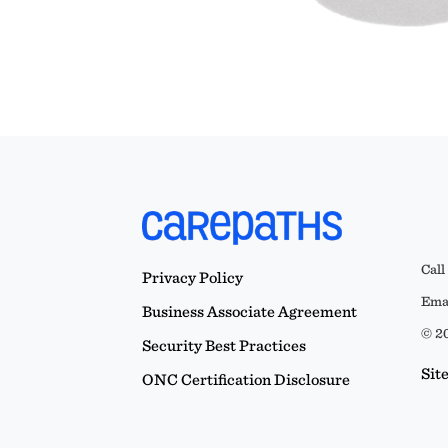
Call
Privacy Policy
Emai
Business Associate Agreement
© 20
Security Best Practices
Sit
ONC Certification Disclosure