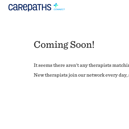
Coming Soon!
It seems there aren't any therapists matchin
New therapists join our network every day, s