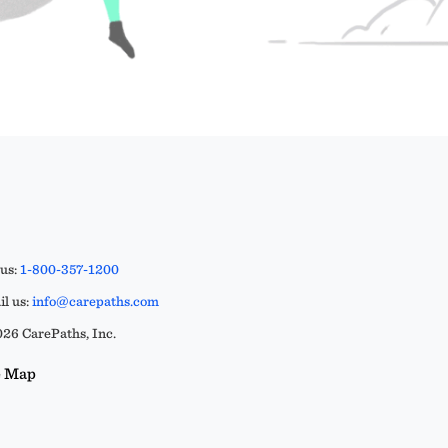
 us:
1-800-357-1200
l us:
info@carepaths.com
26 CarePaths, Inc.
e Map