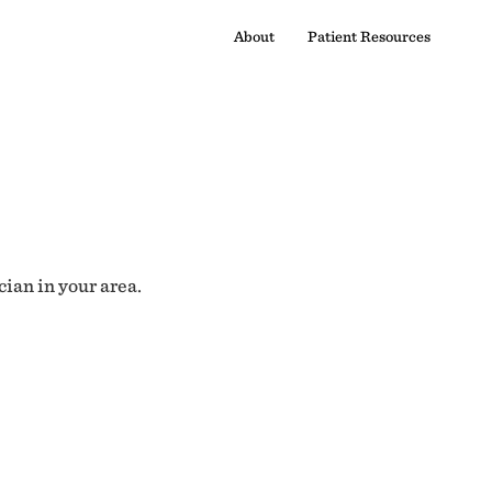
About
Patient Resources
cian in your area.