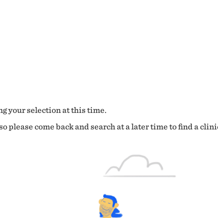
g your selection at this time.
o please come back and search at a later time to find a clini