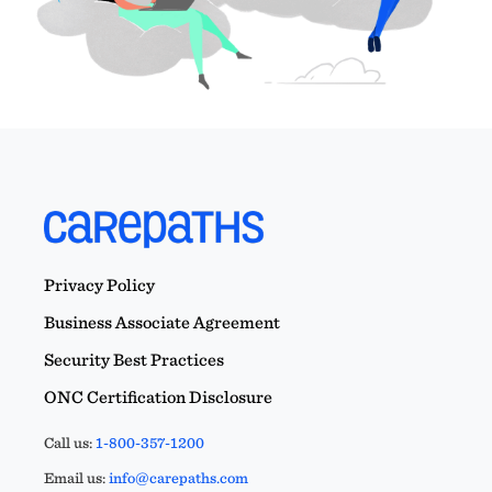
Privacy Policy
Business Associate Agreement
Security Best Practices
ONC Certification Disclosure
Call us:
1-800-357-1200
Email us:
info@carepaths.com