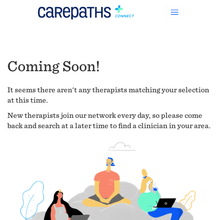
Coming Soon!
It seems there aren't any therapists matching your selection
at this time.
New therapists join our network every day, so please come
back and search at a later time to find a clinician in your area.