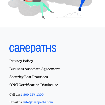
Privacy Policy
Business Associate Agreement
Security Best Practices
ONC Certification Disclosure
Call us:
1-800-357-1200
Email us:
info@carepaths.com