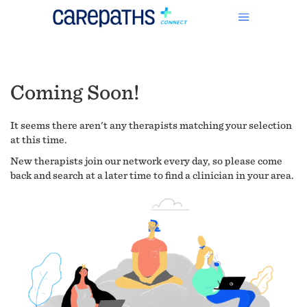
Coming Soon!
It seems there aren't any therapists matching your selection
at this time.
New therapists join our network every day, so please come
back and search at a later time to find a clinician in your area.