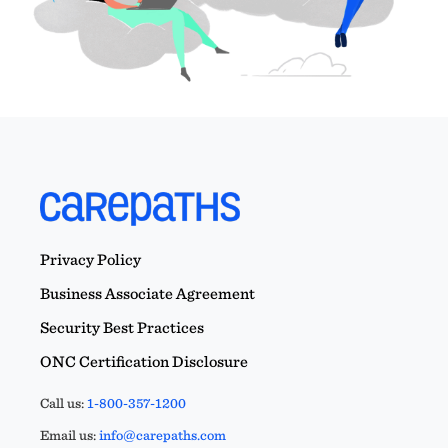
Privacy Policy
Business Associate Agreement
Security Best Practices
ONC Certification Disclosure
Call us:
1-800-357-1200
Email us:
info@carepaths.com