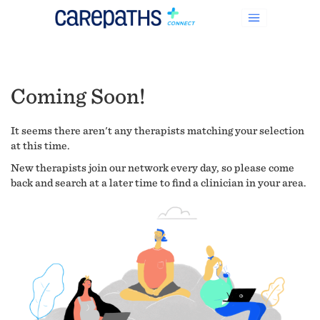
Coming Soon!
It seems there aren't any therapists matching your selection
at this time.
New therapists join our network every day, so please come
back and search at a later time to find a clinician in your area.