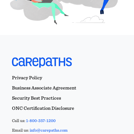
Privacy Policy
Business Associate Agreement
Security Best Practices
ONC Certification Disclosure
Call us:
1-800-357-1200
Email us:
info@carepaths.com