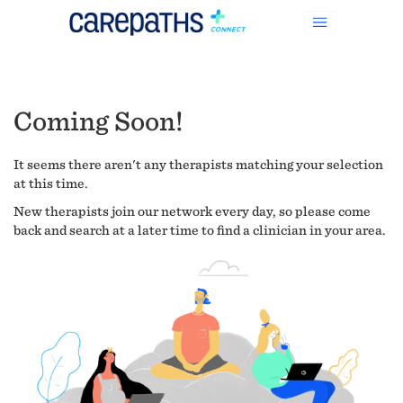
Coming Soon!
It seems there aren't any therapists matching your selection
at this time.
New therapists join our network every day, so please come
back and search at a later time to find a clinician in your area.