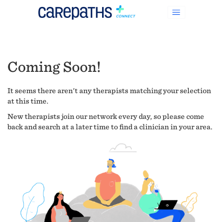
Coming Soon!
It seems there aren't any therapists matching your selection
at this time.
New therapists join our network every day, so please come
back and search at a later time to find a clinician in your area.