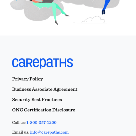
Privacy Policy
Business Associate Agreement
Security Best Practices
ONC Certification Disclosure
Call us:
1-800-357-1200
Email us:
info@carepaths.com