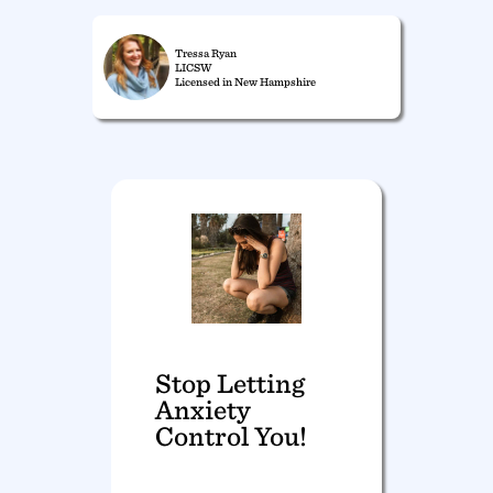
Tressa Ryan
LICSW
Licensed in New Hampshire
Stop Letting
Anxiety
Control You!