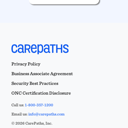
Privacy Policy
Business Associate Agreement
Security Best Practices
ONC Certification Disclosure
Call us:
1-800-357-1200
Email us:
info@carepaths.com
© 2026 CarePaths, Inc.