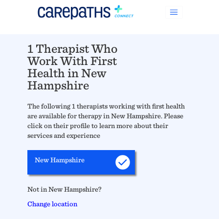
1 Therapist Who
Work With First
Health in New
Hampshire
The following 1 therapists working with first health
are available for therapy in New Hampshire. Please
click on their profile to learn more about their
services and experience
New Hampshire
Not in New Hampshire?
Change location