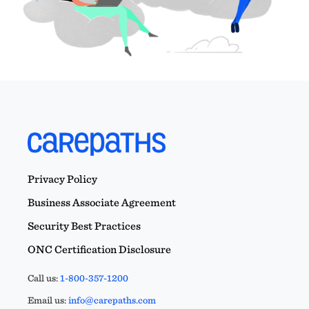
Privacy Policy
Business Associate Agreement
Security Best Practices
ONC Certification Disclosure
Call us:
1-800-357-1200
Email us:
info@carepaths.com