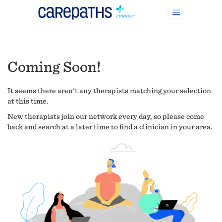
Coming Soon!
It seems there aren't any therapists matching your selection
at this time.
New therapists join our network every day, so please come
back and search at a later time to find a clinician in your area.