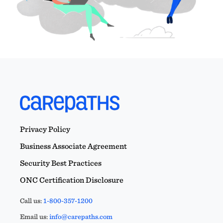
Privacy Policy
Business Associate Agreement
Security Best Practices
ONC Certification Disclosure
Call us:
1-800-357-1200
Email us:
info@carepaths.com