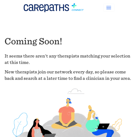
Coming Soon!
It seems there aren't any therapists matching your selection
at this time.
New therapists join our network every day, so please come
back and search at a later time to find a clinician in your area.