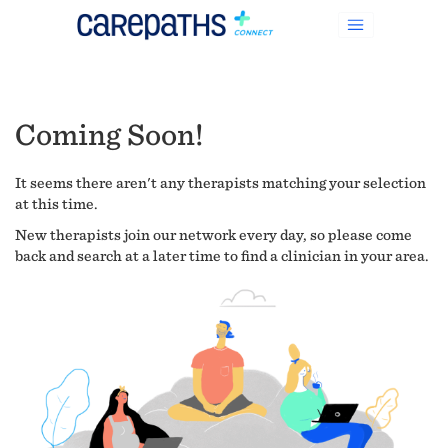
Coming Soon!
It seems there aren't any therapists matching your selection
at this time.
New therapists join our network every day, so please come
back and search at a later time to find a clinician in your area.