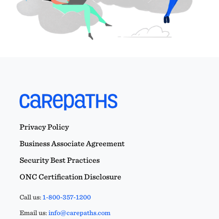
Privacy Policy
Business Associate Agreement
Security Best Practices
ONC Certification Disclosure
Call us:
1-800-357-1200
Email us:
info@carepaths.com