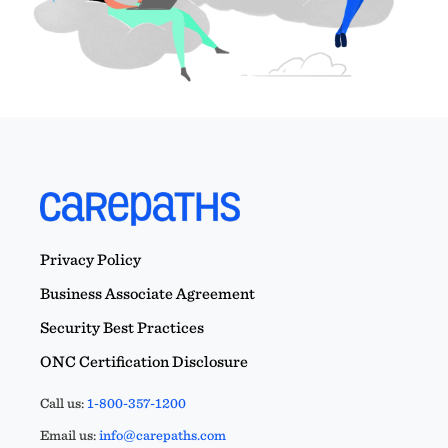
Privacy Policy
Business Associate Agreement
Security Best Practices
ONC Certification Disclosure
Call us:
1-800-357-1200
Email us:
info@carepaths.com