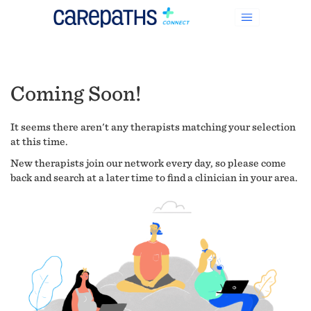
Coming Soon!
It seems there aren't any therapists matching your selection
at this time.
New therapists join our network every day, so please come
back and search at a later time to find a clinician in your area.