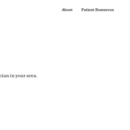
About
Patient Resources
cian in your area.