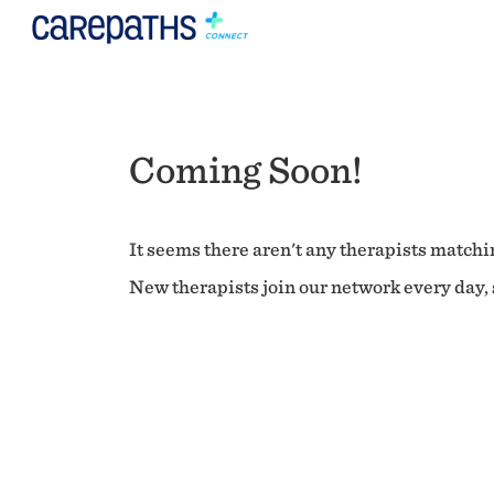
Coming Soon!
It seems there aren't any therapists matchin
New therapists join our network every day, s