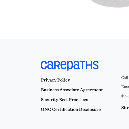
Call
Privacy Policy
Emai
Business Associate Agreement
© 20
Security Best Practices
Sit
ONC Certification Disclosure