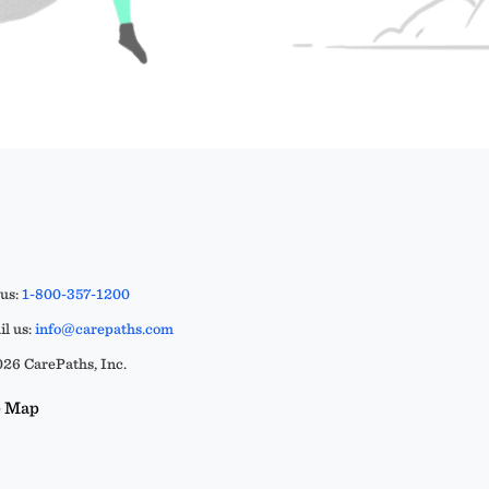
 us:
1-800-357-1200
l us:
info@carepaths.com
26 CarePaths, Inc.
e Map