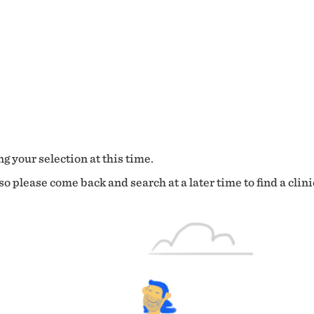
g your selection at this time.
o please come back and search at a later time to find a clini