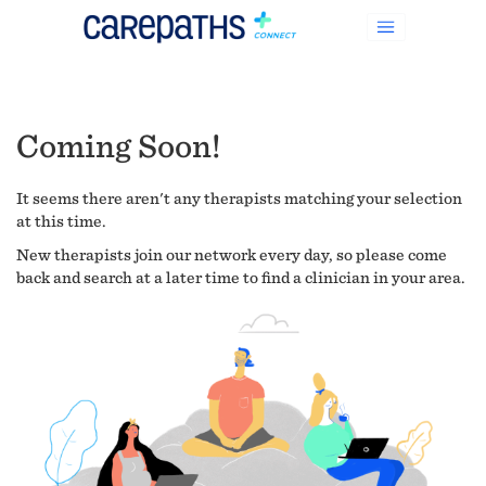
Coming Soon!
It seems there aren't any therapists matching your selection
at this time.
New therapists join our network every day, so please come
back and search at a later time to find a clinician in your area.