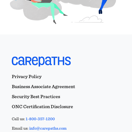
Privacy Policy
Business Associate Agreement
Security Best Practices
ONC Certification Disclosure
Call us:
1-800-357-1200
Email us:
info@carepaths.com