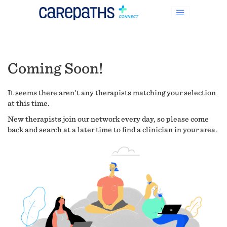
Coming Soon!
It seems there aren't any therapists matching your selection
at this time.
New therapists join our network every day, so please come
back and search at a later time to find a clinician in your area.