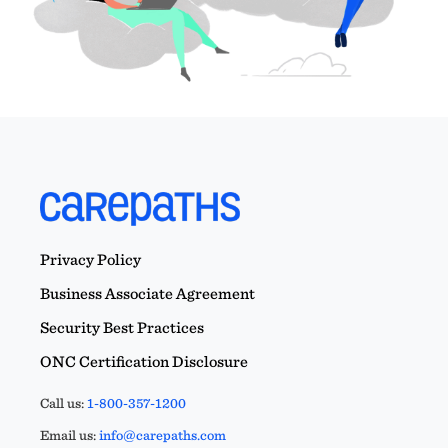
Privacy Policy
Business Associate Agreement
Security Best Practices
ONC Certification Disclosure
Call us:
1-800-357-1200
Email us:
info@carepaths.com