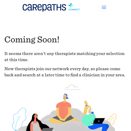
Coming Soon!
It seems there aren't any therapists matching your selection
at this time.
New therapists join our network every day, so please come
back and search at a later time to find a clinician in your area.