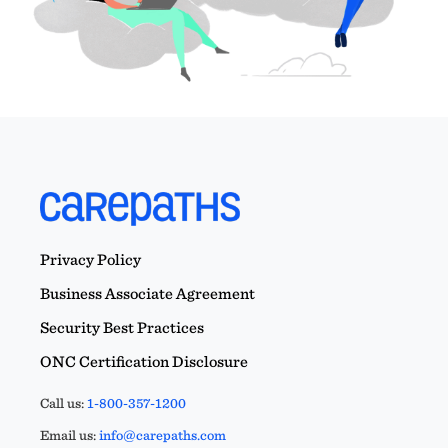
Privacy Policy
Business Associate Agreement
Security Best Practices
ONC Certification Disclosure
Call us:
1-800-357-1200
Email us:
info@carepaths.com