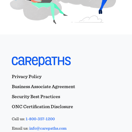
Privacy Policy
Business Associate Agreement
Security Best Practices
ONC Certification Disclosure
Call us:
1-800-357-1200
Email us:
info@carepaths.com