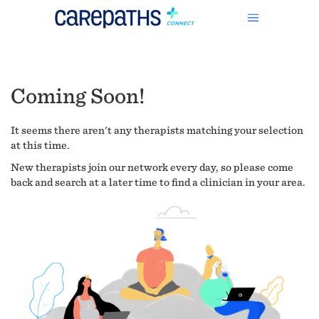
Coming Soon!
It seems there aren't any therapists matching your selection
at this time.
New therapists join our network every day, so please come
back and search at a later time to find a clinician in your area.