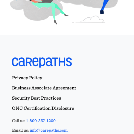
Privacy Policy
Business Associate Agreement
Security Best Practices
ONC Certification Disclosure
Call us:
1-800-357-1200
Email us:
info@carepaths.com