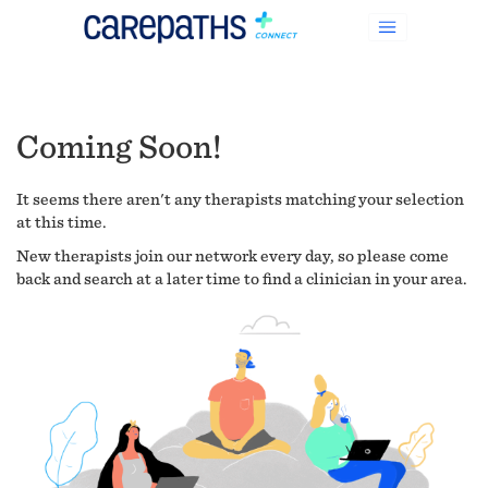
Coming Soon!
It seems there aren't any therapists matching your selection
at this time.
New therapists join our network every day, so please come
back and search at a later time to find a clinician in your area.