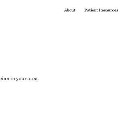
About
Patient Resources
cian in your area.