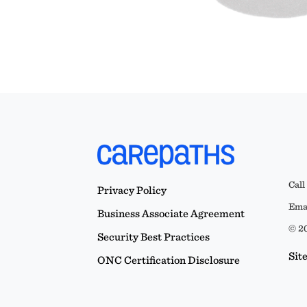
Call
Privacy Policy
Emai
Business Associate Agreement
© 20
Security Best Practices
Sit
ONC Certification Disclosure