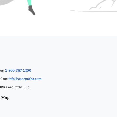
 us:
1-800-357-1200
l us:
info@carepaths.com
26 CarePaths, Inc.
e Map