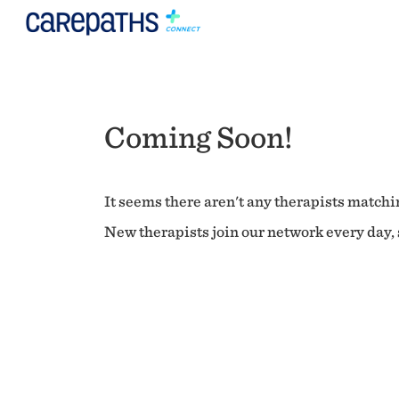
Coming Soon!
It seems there aren't any therapists matchin
New therapists join our network every day, s