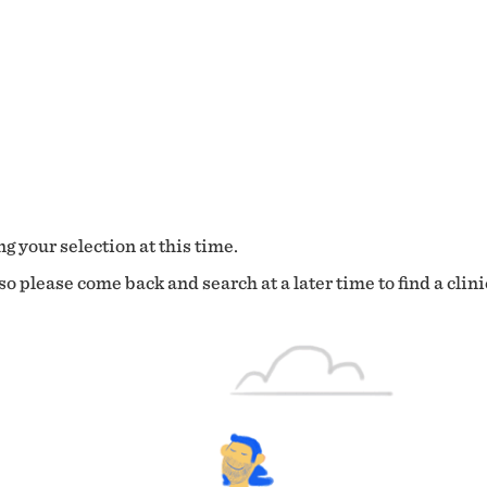
g your selection at this time.
o please come back and search at a later time to find a clini