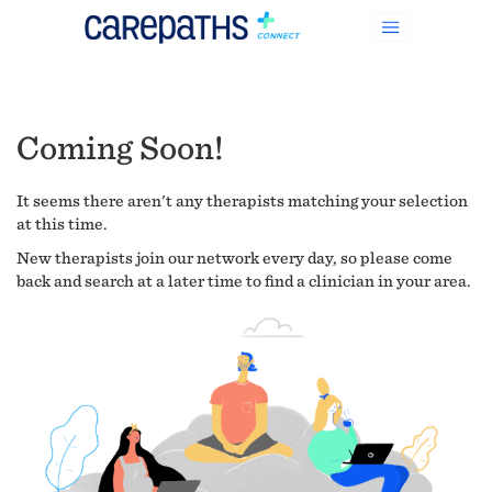
Coming Soon!
It seems there aren't any therapists matching your selection
at this time.
New therapists join our network every day, so please come
back and search at a later time to find a clinician in your area.