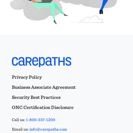
Privacy Policy
Business Associate Agreement
Security Best Practices
ONC Certification Disclosure
Call us:
1-800-357-1200
Email us:
info@carepaths.com