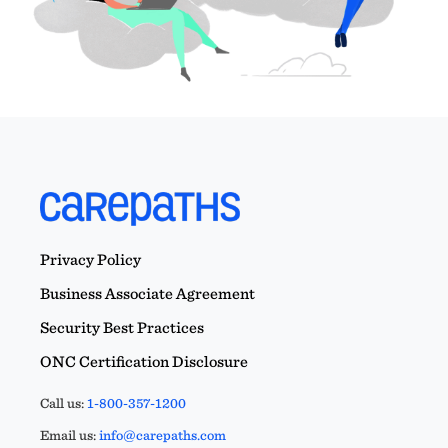
Privacy Policy
Business Associate Agreement
Security Best Practices
ONC Certification Disclosure
Call us:
1-800-357-1200
Email us:
info@carepaths.com