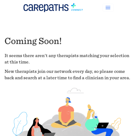
Coming Soon!
It seems there aren't any therapists matching your selection
at this time.
New therapists join our network every day, so please come
back and search at a later time to find a clinician in your area.