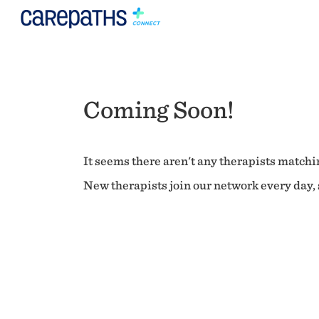
Coming Soon!
It seems there aren't any therapists matchin
New therapists join our network every day, s