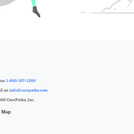
 us:
1-800-357-1200
l us:
info@carepaths.com
26 CarePaths, Inc.
e Map