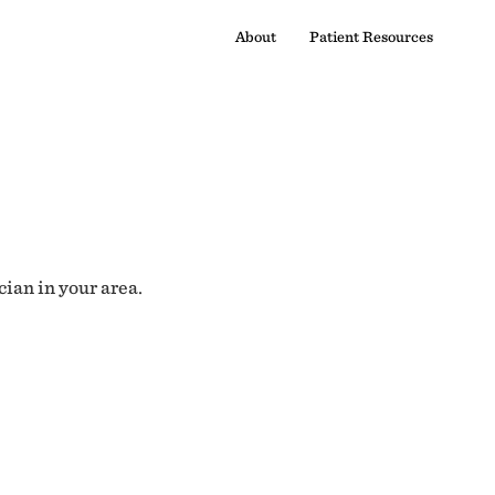
About
Patient Resources
cian in your area.