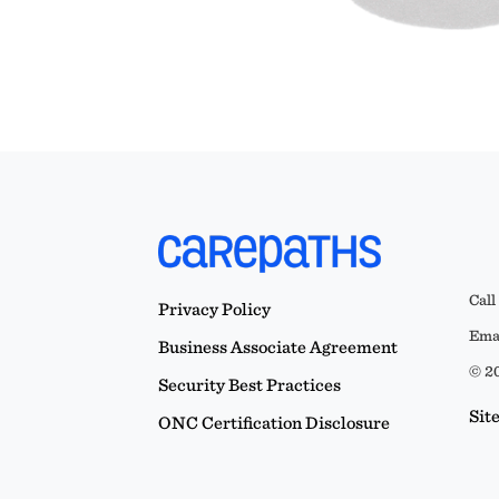
Call
Privacy Policy
Emai
Business Associate Agreement
© 20
Security Best Practices
Sit
ONC Certification Disclosure