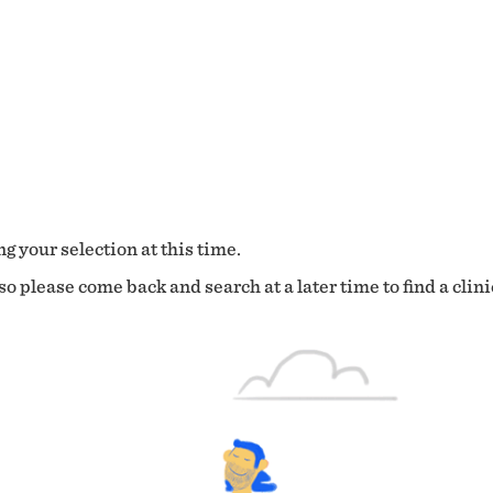
g your selection at this time.
o please come back and search at a later time to find a clini