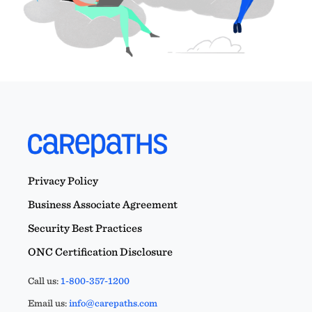
Privacy Policy
Business Associate Agreement
Security Best Practices
ONC Certification Disclosure
Call us:
1-800-357-1200
Email us:
info@carepaths.com