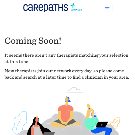
Coming Soon!
It seems there aren't any therapists matching your selection
at this time.
New therapists join our network every day, so please come
back and search at a later time to find a clinician in your area.