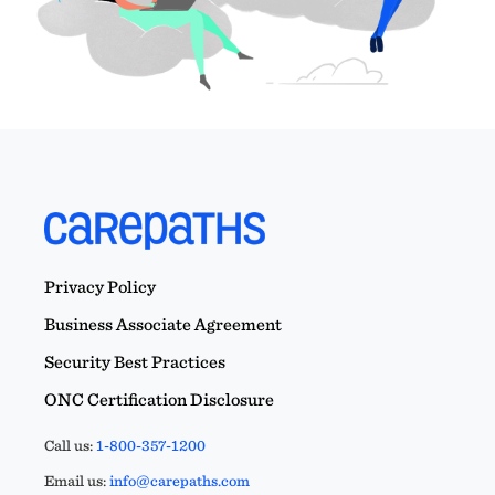
Privacy Policy
Business Associate Agreement
Security Best Practices
ONC Certification Disclosure
Call us:
1-800-357-1200
Email us:
info@carepaths.com