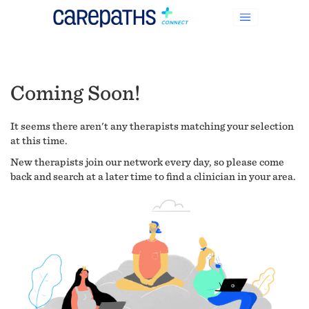
Coming Soon!
It seems there aren't any therapists matching your selection
at this time.
New therapists join our network every day, so please come
back and search at a later time to find a clinician in your area.