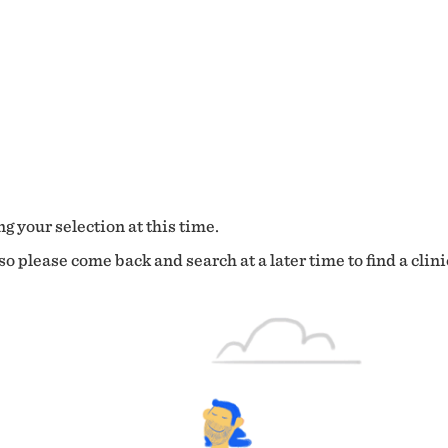
g your selection at this time.
o please come back and search at a later time to find a clini