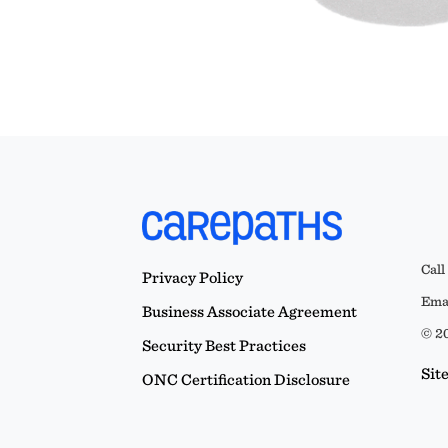
Call
Privacy Policy
Emai
Business Associate Agreement
© 20
Security Best Practices
Sit
ONC Certification Disclosure