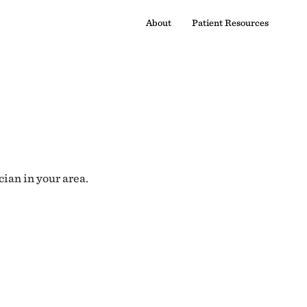
About
Patient Resources
cian in your area.