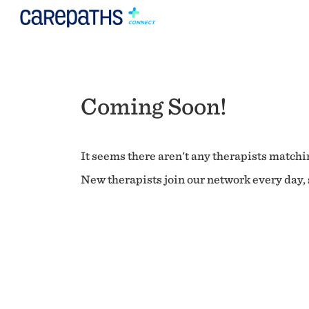
Coming Soon!
It seems there aren't any therapists matchin
New therapists join our network every day, s