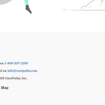
 us:
1-800-357-1200
l us:
info@carepaths.com
26 CarePaths, Inc.
e Map