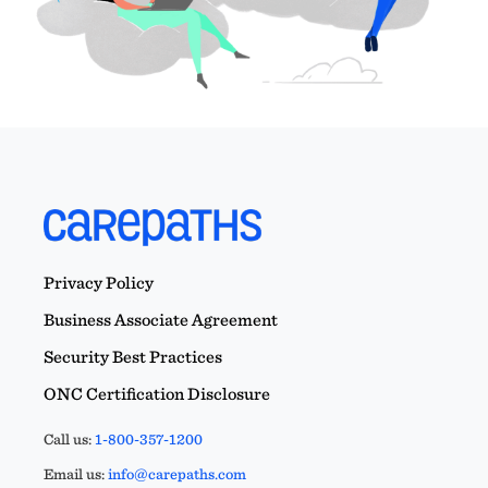
Privacy Policy
Business Associate Agreement
Security Best Practices
ONC Certification Disclosure
Call us:
1-800-357-1200
Email us:
info@carepaths.com