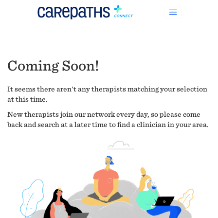
Coming Soon!
It seems there aren't any therapists matching your selection
at this time.
New therapists join our network every day, so please come
back and search at a later time to find a clinician in your area.