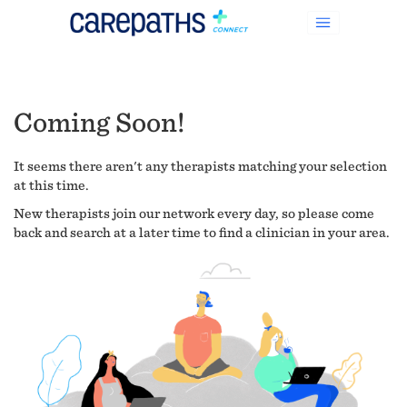
Coming Soon!
It seems there aren't any therapists matching your selection
at this time.
New therapists join our network every day, so please come
back and search at a later time to find a clinician in your area.