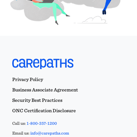
Privacy Policy
Business Associate Agreement
Security Best Practices
ONC Certification Disclosure
Call us:
1-800-357-1200
Email us:
info@carepaths.com