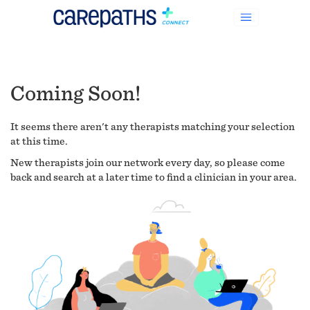
Coming Soon!
It seems there aren't any therapists matching your selection
at this time.
New therapists join our network every day, so please come
back and search at a later time to find a clinician in your area.