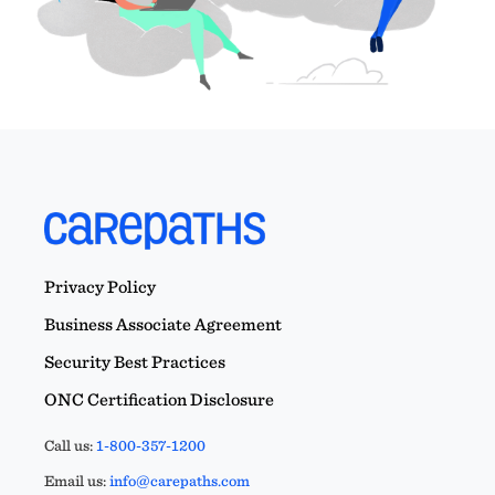
Privacy Policy
Business Associate Agreement
Security Best Practices
ONC Certification Disclosure
Call us:
1-800-357-1200
Email us:
info@carepaths.com