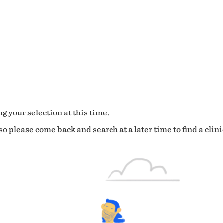
g your selection at this time.
o please come back and search at a later time to find a clini