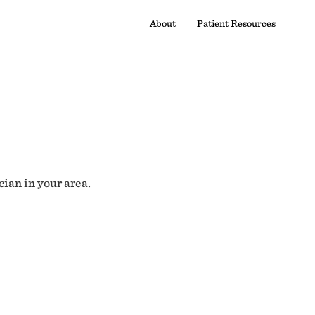
About
Patient Resources
cian in your area.