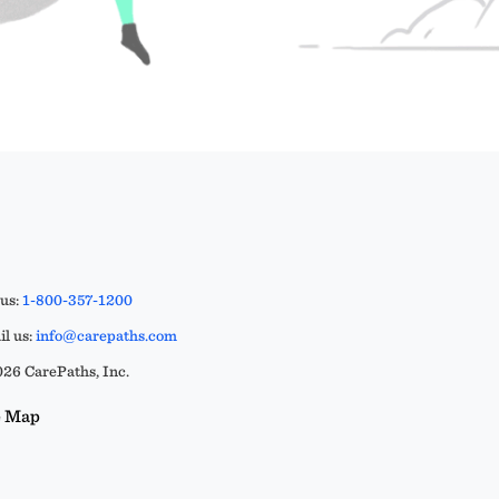
 us:
1-800-357-1200
l us:
info@carepaths.com
26 CarePaths, Inc.
e Map