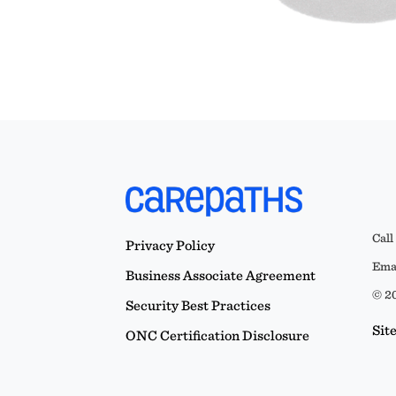
Call
Privacy Policy
Emai
Business Associate Agreement
© 20
Security Best Practices
Sit
ONC Certification Disclosure