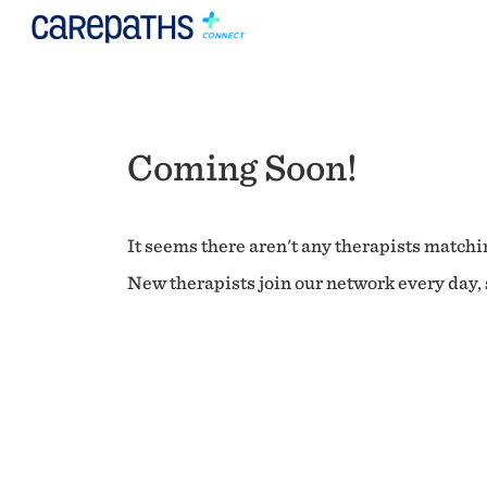
Coming Soon!
It seems there aren't any therapists matchin
New therapists join our network every day, s