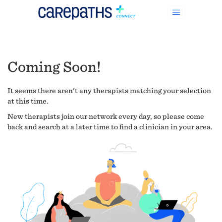
Coming Soon!
It seems there aren't any therapists matching your selection
at this time.
New therapists join our network every day, so please come
back and search at a later time to find a clinician in your area.