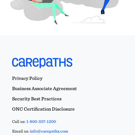
Privacy Policy
Business Associate Agreement
Security Best Practices
ONC Certification Disclosure
Call us:
1-800-357-1200
Email us:
info@carepaths.com