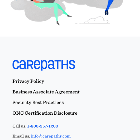
Privacy Policy
Business Associate Agreement
Security Best Practices
ONC Certification Disclosure
Call us:
1-800-357-1200
Email us:
info@carepaths.com