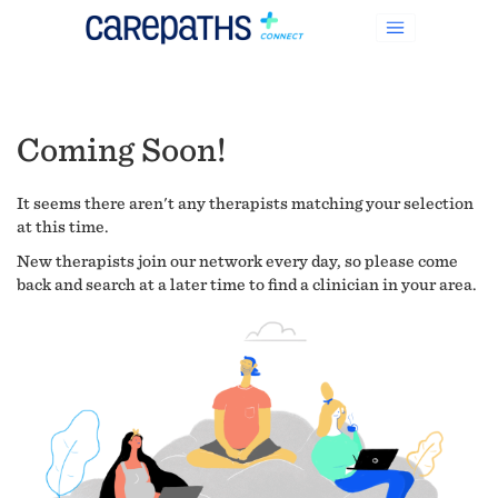
Coming Soon!
It seems there aren't any therapists matching your selection
at this time.
New therapists join our network every day, so please come
back and search at a later time to find a clinician in your area.