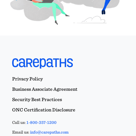
Privacy Policy
Business Associate Agreement
Security Best Practices
ONC Certification Disclosure
Call us:
1-800-357-1200
Email us:
info@carepaths.com