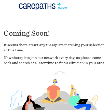
Coming Soon!
It seems there aren't any therapists matching your selection
at this time.
New therapists join our network every day, so please come
back and search at a later time to find a clinician in your area.