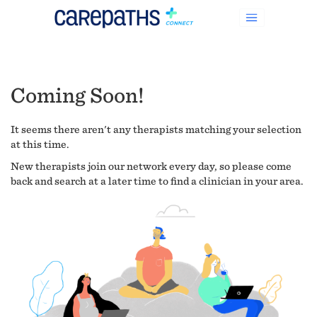
Coming Soon!
It seems there aren't any therapists matching your selection
at this time.
New therapists join our network every day, so please come
back and search at a later time to find a clinician in your area.