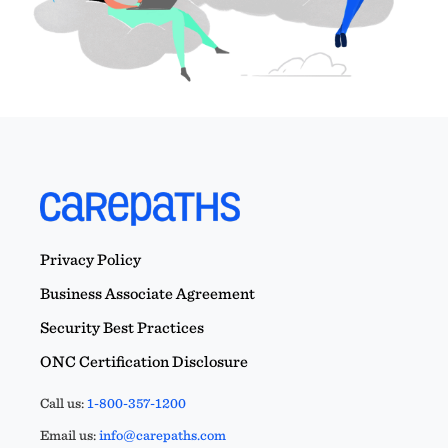
Privacy Policy
Business Associate Agreement
Security Best Practices
ONC Certification Disclosure
Call us:
1-800-357-1200
Email us:
info@carepaths.com