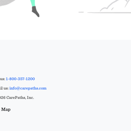
 us:
1-800-357-1200
l us:
info@carepaths.com
26 CarePaths, Inc.
e Map