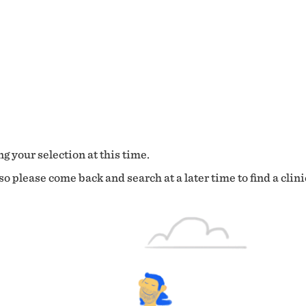
g your selection at this time.
o please come back and search at a later time to find a clini