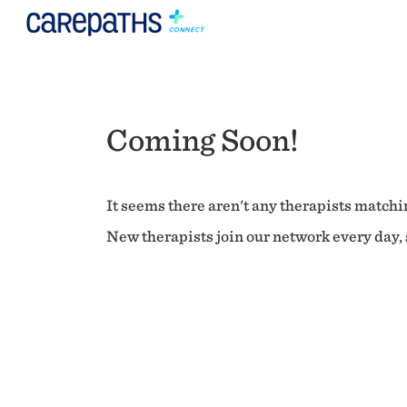
Coming Soon!
It seems there aren't any therapists matchin
New therapists join our network every day, s