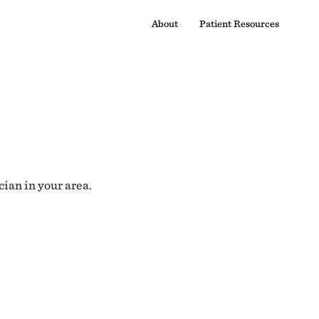
About
Patient Resources
cian in your area.