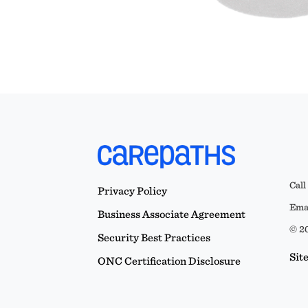
Call
Privacy Policy
Emai
Business Associate Agreement
© 20
Security Best Practices
Sit
ONC Certification Disclosure