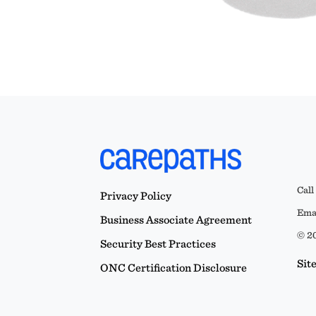
Call
Privacy Policy
Emai
Business Associate Agreement
© 20
Security Best Practices
Sit
ONC Certification Disclosure