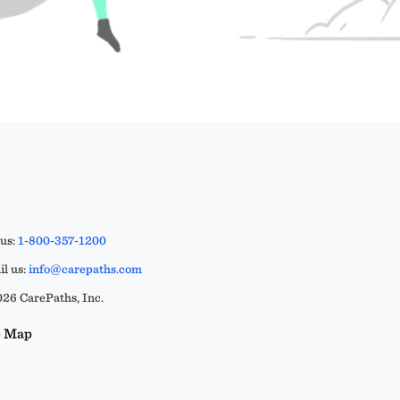
 us:
1-800-357-1200
l us:
info@carepaths.com
26 CarePaths, Inc.
e Map