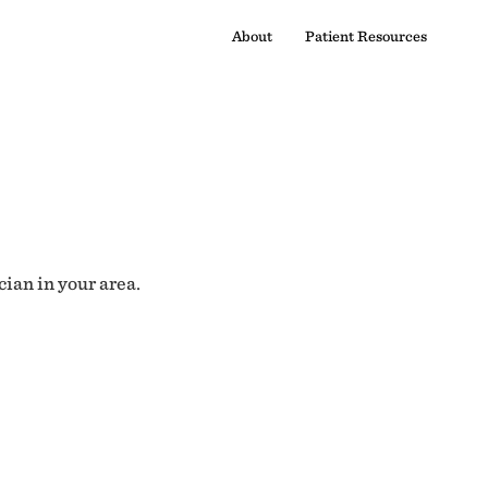
About
Patient Resources
cian in your area.