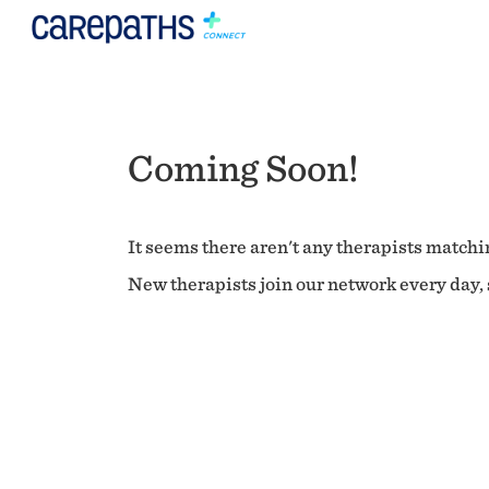
Coming Soon!
It seems there aren't any therapists matchin
New therapists join our network every day, s