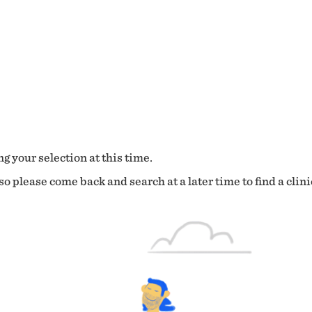
g your selection at this time.
o please come back and search at a later time to find a clini