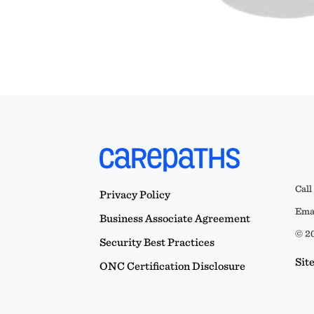
Call
Privacy Policy
Emai
Business Associate Agreement
© 20
Security Best Practices
Sit
ONC Certification Disclosure