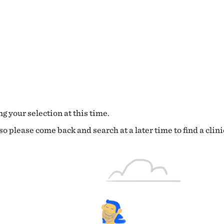
g your selection at this time.
o please come back and search at a later time to find a clini