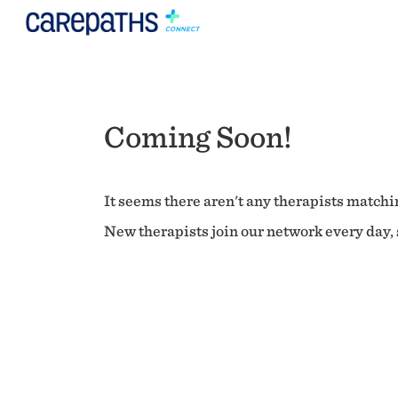
Coming Soon!
It seems there aren't any therapists matchin
New therapists join our network every day, s