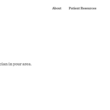
About
Patient Resources
cian in your area.