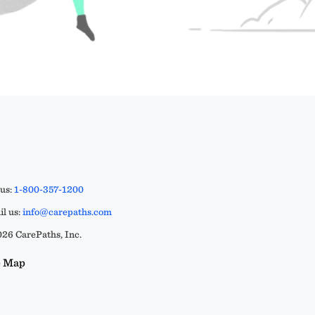
 us:
1-800-357-1200
l us:
info@carepaths.com
26 CarePaths, Inc.
e Map