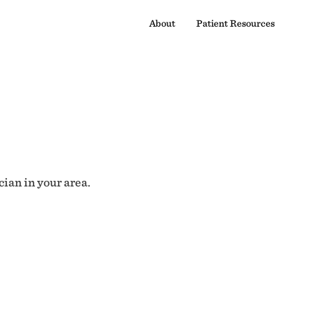
About
Patient Resources
cian in your area.