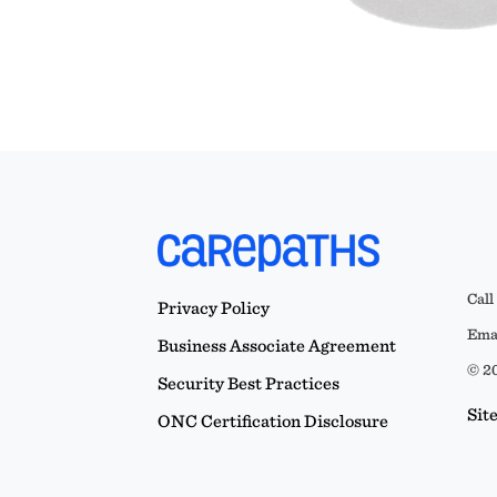
Call
Privacy Policy
Emai
Business Associate Agreement
© 20
Security Best Practices
Sit
ONC Certification Disclosure