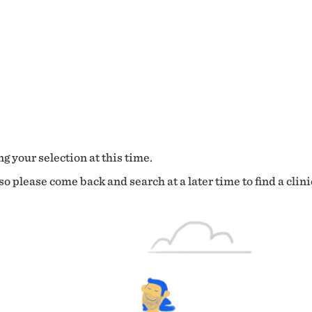
g your selection at this time.
o please come back and search at a later time to find a clini