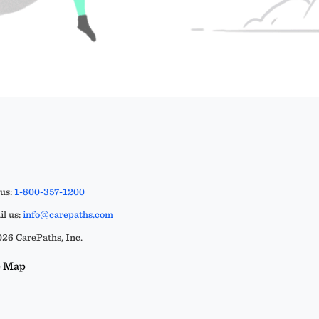
 us:
1-800-357-1200
l us:
info@carepaths.com
26 CarePaths, Inc.
e Map