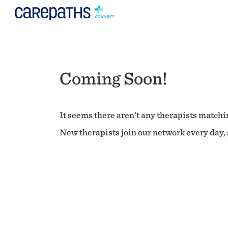
Coming Soon!
It seems there aren't any therapists matchin
New therapists join our network every day, s