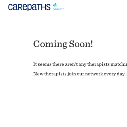
Coming Soon!
It seems there aren't any therapists matchin
New therapists join our network every day, s