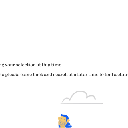
g your selection at this time.
o please come back and search at a later time to find a clini