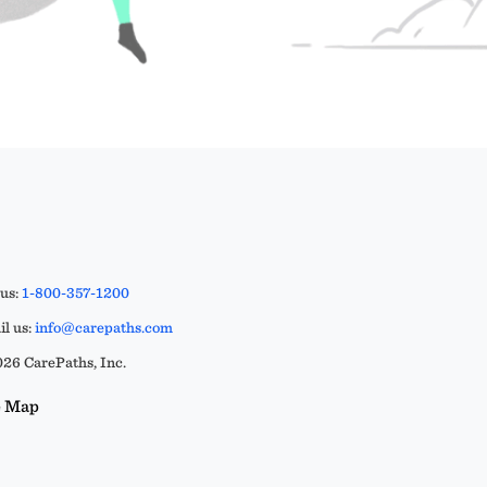
 us:
1-800-357-1200
l us:
info@carepaths.com
26 CarePaths, Inc.
e Map