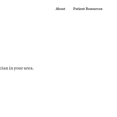
About
Patient Resources
cian in your area.