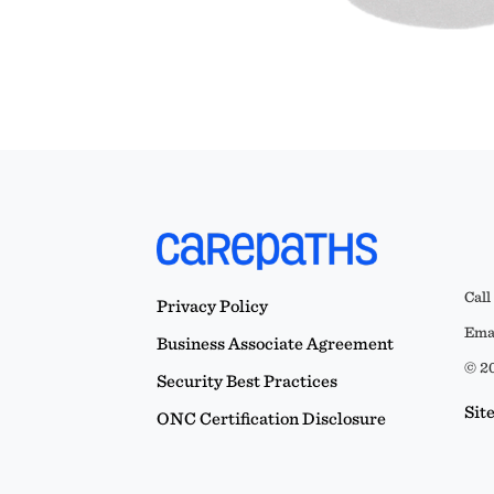
Call
Privacy Policy
Emai
Business Associate Agreement
© 20
Security Best Practices
Sit
ONC Certification Disclosure