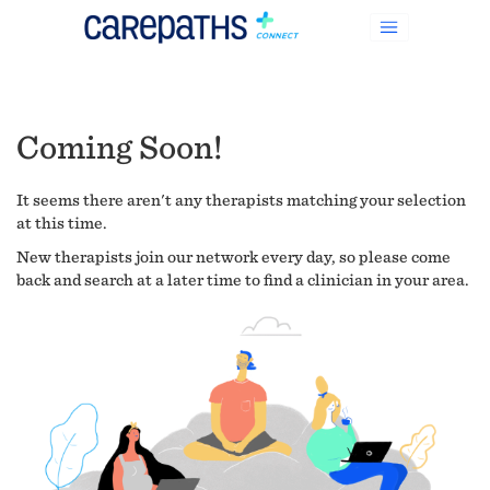
Coming Soon!
It seems there aren't any therapists matching your selection
at this time.
New therapists join our network every day, so please come
back and search at a later time to find a clinician in your area.