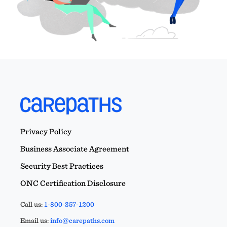
Privacy Policy
Business Associate Agreement
Security Best Practices
ONC Certification Disclosure
Call us:
1-800-357-1200
Email us:
info@carepaths.com