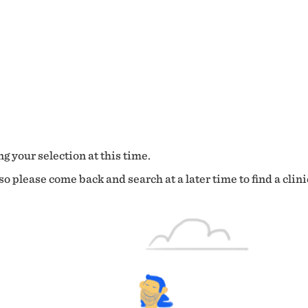
g your selection at this time.
o please come back and search at a later time to find a clini