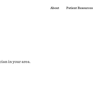
About
Patient Resources
cian in your area.