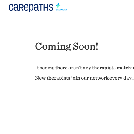
Coming Soon!
It seems there aren't any therapists matchin
New therapists join our network every day, s