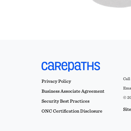
Call
Privacy Policy
Emai
Business Associate Agreement
© 20
Security Best Practices
Sit
ONC Certification Disclosure