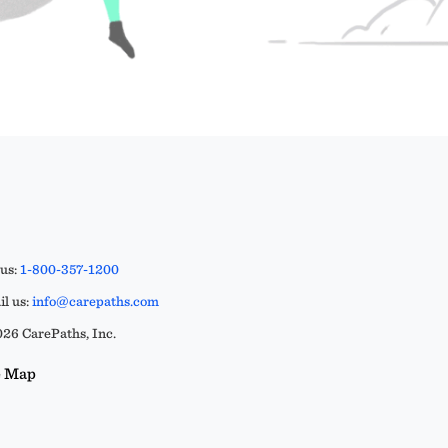
 us:
1-800-357-1200
l us:
info@carepaths.com
26 CarePaths, Inc.
e Map