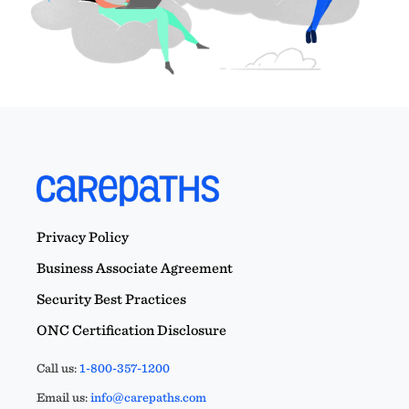
Privacy Policy
Business Associate Agreement
Security Best Practices
ONC Certification Disclosure
Call us:
1-800-357-1200
Email us:
info@carepaths.com